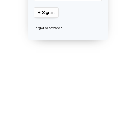
Sign in
Forgot password?