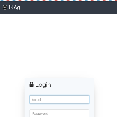
IKAg
Login